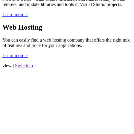
remove, and update libraries and tools in Visual Studio projects.
Learn more »
Web Hosting
You can easily find a web hosting company that offers the right mix
of features and price for your applications.
Learn more »
view |
Switch to