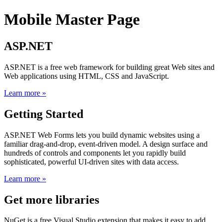
Mobile Master Page
ASP.NET
ASP.NET is a free web framework for building great Web sites and
Web applications using HTML, CSS and JavaScript.
Learn more »
Getting Started
ASP.NET Web Forms lets you build dynamic websites using a
familiar drag-and-drop, event-driven model. A design surface and
hundreds of controls and components let you rapidly build
sophisticated, powerful UI-driven sites with data access.
Learn more »
Get more libraries
NuGet is a free Visual Studio extension that makes it easy to add,